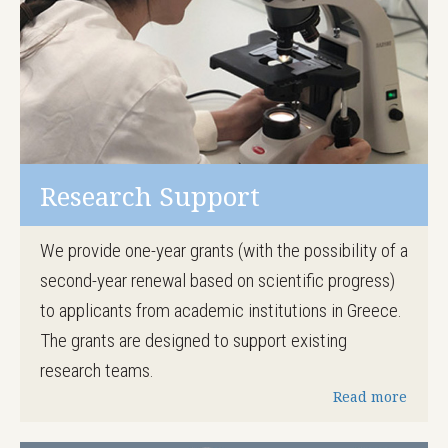
Research Support
We provide one-year grants (with the possibility of a
second-year renewal based on scientific progress)
to applicants from academic institutions in Greece.
The grants are designed to support existing
research teams.
Read more