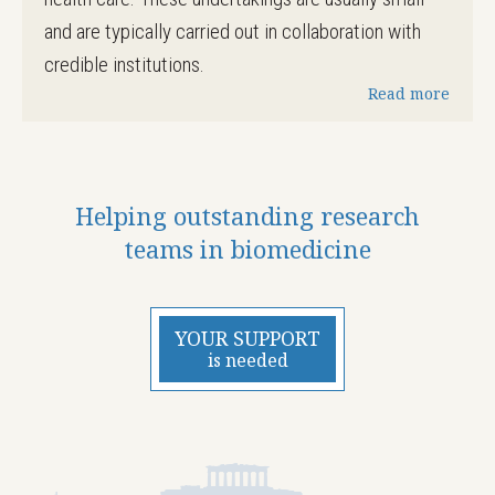
and are typically carried out in collaboration with
credible institutions.
Read more
Helping outstanding research
teams in biomedicine
YOUR SUPPORT
is needed