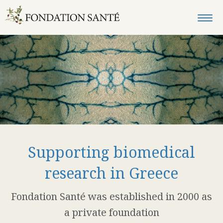
Supporting biomedical
research in Greece
Fondation Santé was established in 2000 as
a private foundation