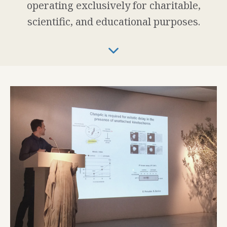
operating exclusively for charitable,
scientific, and educational purposes.