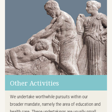
Other Activities
We undertake worthwhile pursuits within our
broader mandate, namely the area of education and
health care. These undertakings are usually small