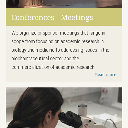
Conferences - Meetings
We organize or sponsor meetings that range in
scope from focusing on academic research in
biology and medicine to addressing issues in the
biopharmaceutical sector and the
commercialization of academic research.
Read more