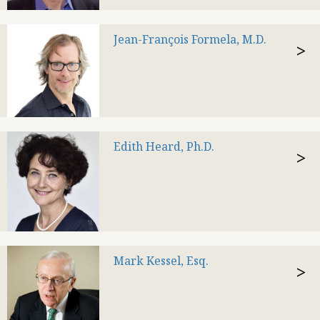
Jean-François Formela, M.D.
>
Edith Heard, Ph.D.
>
Mark Kessel, Esq.
>