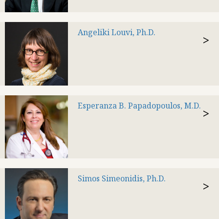
Angeliki Louvi, Ph.D.
>
Esperanza B. Papadopoulos, M.D.
>
Simos Simeonidis, Ph.D.
>