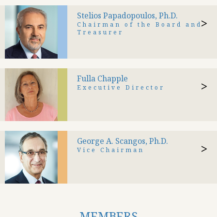
Stelios Papadopoulos, Ph.D.
>
Chairman of the Board and
Treasurer
Fulla Chapple
>
Executive Director
George A. Scangos, Ph.D.
>
Vice Chairman
MEMBERS