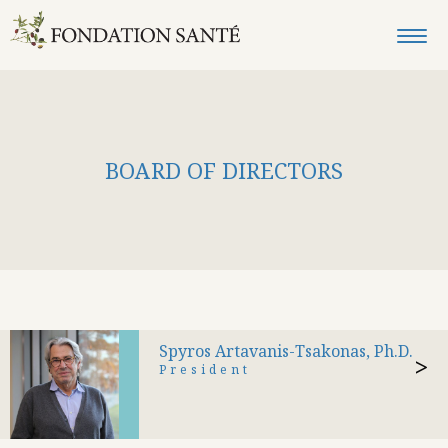
BOARD OF DIRECTORS
Spyros Artavanis-Tsakonas, Ph.D.
>
President