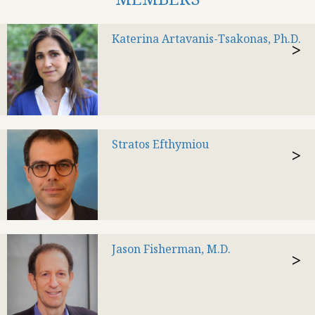
Katerina Artavanis-Tsakonas, Ph.D.
>
Stratos Efthymiou
>
Jason Fisherman, M.D.
>