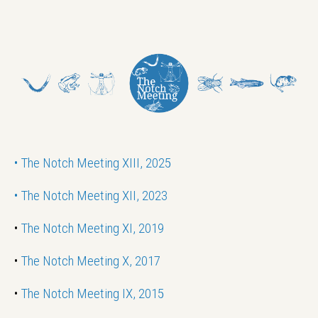
•
The Notch Meeting XIII, 2025
•
The Notch Meeting XII, 2023
•
The Notch Meeting XI, 2019
•
The Notch Meeting X, 2017
•
The Notch Meeting IX, 2015