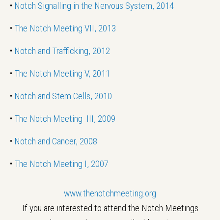
•
Notch Signalling in the Nervous System, 2014
•
The Notch Meeting VII, 2013
•
Notch and Trafficking, 2012
•
The Notch Meeting V, 2011
•
Notch and Stem Cells, 2010
•
The Notch Meeting III, 2009
•
Notch and Cancer, 2008
•
The Notch Meeting I, 2007
www.thenotchmeeting.org
If you are interested to attend the Notch Meetings