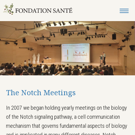
The Notch Meetings
In 2007 we began holding yearly meetings on the biology
of the Notch signaling pathway, a cell communication
mechanism that governs fundamental aspects of biology
and is implicated in many different diseases. Notch