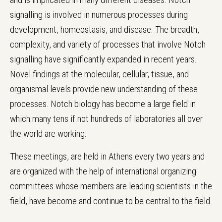
signalling is involved in numerous processes during
development, homeostasis, and disease. The breadth,
complexity, and variety of processes that involve Notch
signalling have significantly expanded in recent years.
Novel findings at the molecular, cellular, tissue, and
organismal levels provide new understanding of these
processes. Notch biology has become a large field in
which many tens if not hundreds of laboratories all over
the world are working.
These meetings, are held in Athens every two years and
are organized with the help of international organizing
committees whose members are leading scientists in the
field, have become and continue to be central to the field.